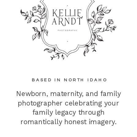
BASED IN NORTH IDAHO
Newborn, maternity, and family
photographer celebrating your
family legacy through
romantically honest imagery.