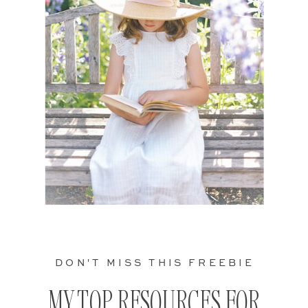
DON'T MISS THIS FREEBIE
MY TOP RESOURCES FOR