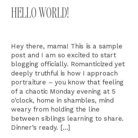
HELLO WORLD!
Hey there, mama! This is a sample
post and I am so excited to start
blogging officially. Romanticized yet
deeply truthful is how I approach
portraiture – you know that feeling
of a chaotic Monday evening at 5
o’clock, home in shambles, mind
weary from holding the line
between siblings learning to share.
Dinner’s ready. […]