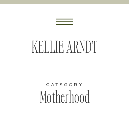
KELLIE ARNDT
CATEGORY
Motherhood