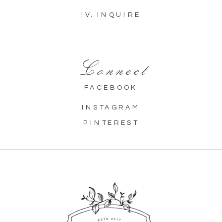
IV. INQUIRE
Connect
FACEBOOK
INSTAGRAM
PINTEREST