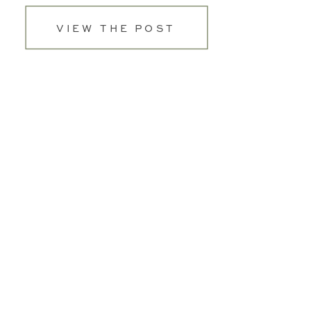
VIEW THE POST