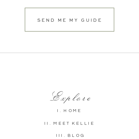
SEND ME MY GUIDE
Explore
I. HOME
II. MEET KELLIE
III. BLOG