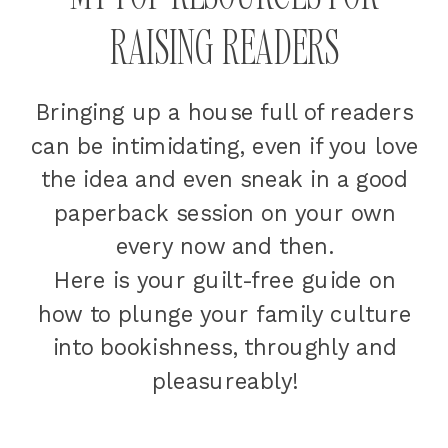
RAISING READERS
Bringing up a house full of readers
can be intimidating, even if you love
the idea and even sneak in a good
paperback session on your own
every now and then.
Here is your guilt-free guide on
how to plunge your family culture
into bookishness, throughly and
pleasureably!